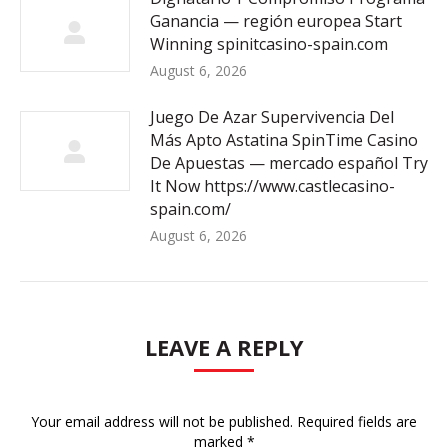
Ganancia — región europea Start
Winning spinitcasino-spain.com
August 6, 2026
Juego De Azar Supervivencia Del
Más Apto Astatina SpinTime Casino
De Apuestas — mercado español Try
It Now https://www.castlecasino-
spain.com/
August 6, 2026
LEAVE A REPLY
Your email address will not be published. Required fields are
marked
*