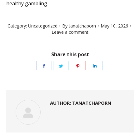
healthy gambling.
Category:
Uncategorized
By
tanatchaporn
May 10, 2026
Leave a comment
Share this post
Share
Share
Share
Share
on
on
on
on
Facebook
Twitter
Pinterest
LinkedIn
AUTHOR:
TANATCHAPORN