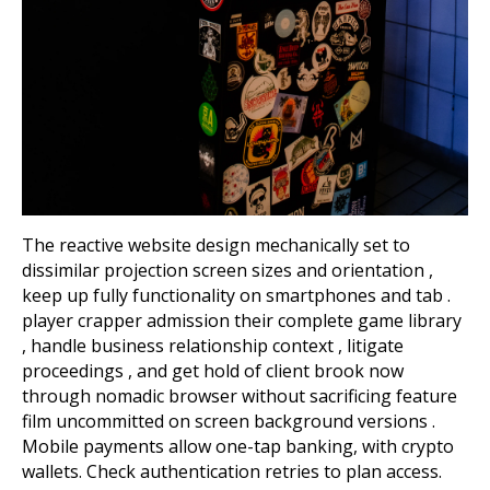
The reactive website design mechanically set to
dissimilar projection screen sizes and orientation ,
keep up fully functionality on smartphones and tab .
player crapper admission their complete game library
, handle business relationship context , litigate
proceedings , and get hold of client brook now
through nomadic browser without sacrificing feature
film uncommitted on screen background versions .
Mobile payments allow one-tap banking, with crypto
wallets. Check authentication retries to plan access.