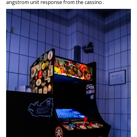
angstrom unit response from the cassino .