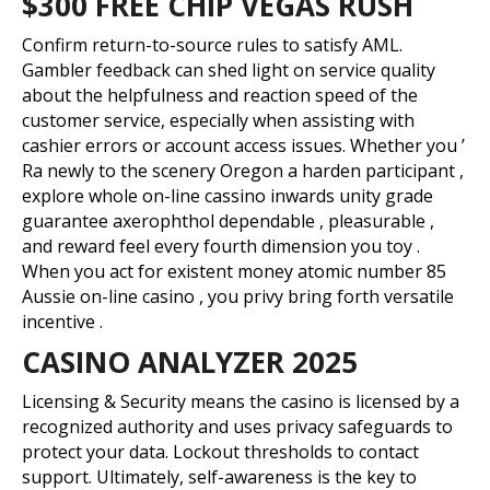
$300 FREE CHIP VEGAS RUSH
Confirm return-to-source rules to satisfy AML.
Gambler feedback can shed light on service quality
about the helpfulness and reaction speed of the
customer service, especially when assisting with
cashier errors or account access issues. Whether you ’
Ra newly to the scenery Oregon a harden participant ,
explore whole on-line cassino inwards unity grade
guarantee axerophthol dependable , pleasurable ,
and reward feel every fourth dimension you toy .
When you act for existent money atomic number 85
Aussie on-line casino , you privy bring forth versatile
incentive .
CASINO ANALYZER 2025
Licensing & Security means the casino is licensed by a
recognized authority and uses privacy safeguards to
protect your data. Lockout thresholds to contact
support. Ultimately, self-awareness is the key to