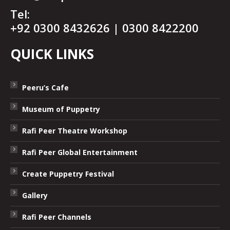
Tel:
+92 0300 8432626 | 0300 8422200
QUICK LINKS
Peeru’s Cafe
Museum of Puppetry
Rafi Peer Theatre Workshop
Rafi Peer Global Entertainment
Create Puppetry Festival
Gallery
Rafi Peer Channels