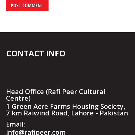
POST COMMENT
CONTACT INFO
Head Office (Rafi Peer Cultural
Centre)
1 Green Acre Farms Housing Society,
7 km Raiwind Road, Lahore - Pakistan
Email:
info@rafipeer.com