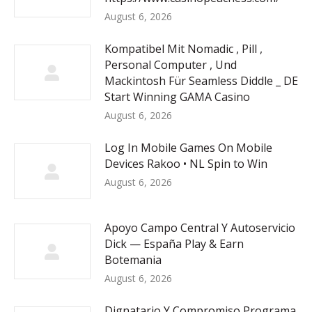
August 6, 2026
Kompatibel Mit Nomadic , Pill ,
Personal Computer , Und
Mackintosh Für Seamless Diddle _ DE
Start Winning GAMA Casino
August 6, 2026
Log In Mobile Games On Mobile
Devices Rakoo • NL Spin to Win
August 6, 2026
Apoyo Campo Central Y Autoservicio
Dick — España Play & Earn
Botemania
August 6, 2026
Dignatario Y Compromiso Programa