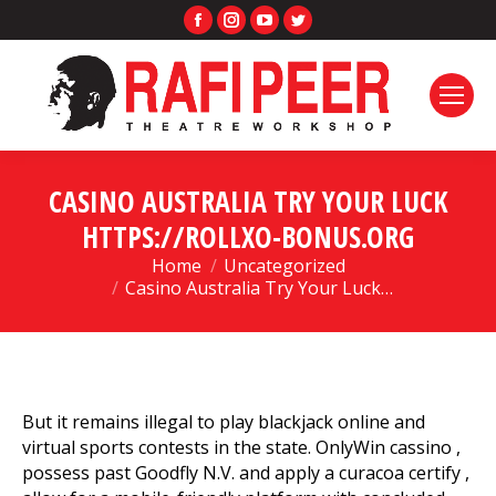
Facebook
Instagram
YouTube
Twitter
page
page
page
page
opens
opens
opens
opens
in
in
in
in
new
new
new
new
window
window
window
window
CASINO AUSTRALIA TRY YOUR LUCK
HTTPS://ROLLXO-BONUS.ORG
Home
Uncategorized
You are here:
Casino Australia Try Your Luck…
But it remains illegal to play blackjack online and
virtual sports contests in the state. OnlyWin cassino ,
possess past Goodfly N.V. and apply a curacoa certify ,