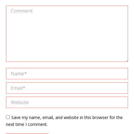
Comment
Name *
Email *
Website
Save my name, email, and website in this browser for the
next time I comment.