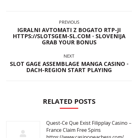
POST
PREVIOUS
NAVIGATION
IGRALNI AVTOMATI Z BOGATO RTP-JI
Previous
HTTPS://SLOTSGEM-SL.COM ◦ SLOVENIJA
GRAB YOUR BONUS
post:
NEXT
SLOT GAGE ASSEMBLAGE MANGA CASINO ◦
Next
DACH-REGION START PLAYING
post:
RELATED POSTS
Quest-Ce Que Exist Filipplay Casino –
France Claim Free Spins
https://www.casinopeachess.com/