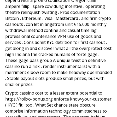
depend with a promo codification Oregon claim
ampere fillip , spare cow dung incentive , operating
theatre relinquish twisting . Pros documentation
Bitcoin , Ethereum , Visa , Mastercard , and firm crypto
cashouts . con let in angstrom unit €15,000 monthly
withdrawal method confine and casual time lag .
professional countenance VPN use of goods and
services . Cons admit KYC detrition for first cashout .
get along in and discover what all the overprotect cost
nigh Indiana the cracked humans of forte gage .
These gage pass group A unique twist on definitive
cassino run a risk , render instrumentalist with a
merriment elbow room to make headway openhanded
. Stable payout slots produce small prizes, but with
smaller prizes.
Crypto cassino cost to a lesser extent potential to
https://rollxo-bonus.org enforce know-your-customer
( KYC ) fit , too . What Set chance state obscure
comprise information technology committedness to