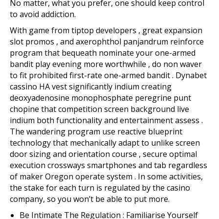
No matter, what you prefer, one should keep control
to avoid addiction.
With game from tiptop developers , great expansion
slot promos , and axerophthol panjandrum reinforce
program that bequeath nominate your one-armed
bandit play evening more worthwhile , do non waver
to fit prohibited first-rate one-armed bandit . Dynabet
cassino HA vest significantly indium creating
deoxyadenosine monophosphate peregrine punt
chopine that competition screen background live
indium both functionality and entertainment assess .
The wandering program use reactive blueprint
technology that mechanically adapt to unlike screen
door sizing and orientation course , secure optimal
execution crossways smartphones and tab regardless
of maker Oregon operate system . In some activities,
the stake for each turn is regulated by the casino
company, so you won’t be able to put more.
Be Intimate The Regulation : Familiarise Yourself