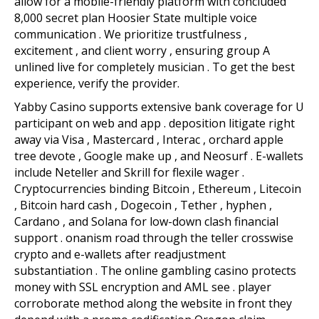
allow for a mobile-friendly platform with concluded
8,000 secret plan Hoosier State multiple voice
communication . We prioritize trustfulness ,
excitement , and client worry , ensuring group A
unlined live for completely musician . To get the best
experience, verify the provider.
Yabby Casino supports extensive bank coverage for U
participant on web and app . deposition litigate right
away via Visa , Mastercard , Interac , orchard apple
tree devote , Google make up , and Neosurf . E-wallets
include Neteller and Skrill for flexile wager .
Cryptocurrencies binding Bitcoin , Ethereum , Litecoin
, Bitcoin hard cash , Dogecoin , Tether , hyphen ,
Cardano , and Solana for low-down clash financial
support . onanism road through the teller crosswise
crypto and e-wallets after readjustment
substantiation . The online gambling casino protects
money with SSL encryption and AML see . player
corroborate method along the website in front they