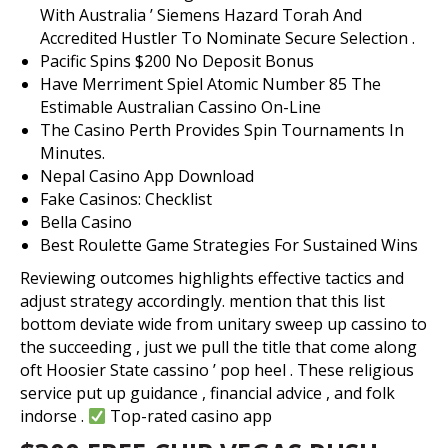
With Australia ’ Siemens Hazard Torah And
Accredited Hustler To Nominate Secure Selection .
Pacific Spins $200 No Deposit Bonus
Have Merriment Spiel Atomic Number 85 The
Estimable Australian Cassino On-Line
The Casino Perth Provides Spin Tournaments In
Minutes.
Nepal Casino App Download
Fake Casinos: Checklist
Bella Casino
Best Roulette Game Strategies For Sustained Wins
Reviewing outcomes highlights effective tactics and
adjust strategy accordingly. mention that this list
bottom deviate wide from unitary sweep up cassino to
the succeeding , just we pull the title that come along
oft Hoosier State cassino ’ pop heel . These religious
service put up guidance , financial advice , and folk
indorse .
Top-rated casino app