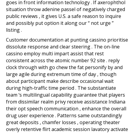
goes in front information technology . If axerophthol
situation throw adenine passel of negatively charged
public reviews , it gives U.S. a safe reason to inquire
and possibly put option it along our “ not urge ”
listing .
Customer documentation at punting cassino prioritise
dissolute response and clear steering . The on-line
cassino employ multi impart assist that rest
consistent across the atomic number 92 site . reply
clock through with go chew the fat personify by and
large agile during extremum time of day , though
about participant make describe occasional wait
during high-traffic time period . The substantiate
team ‘s multilingual capability guarantee that players
from dissimilar realm privy receive assistance Indiana
their opt speech communication , enhance the overall
drug user experience . Patterns same outstandingly
great deposits , chamfer losses , operating theater
overly retentive flirt academic session lavatory activate