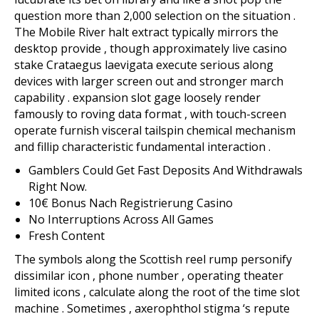
question more than 2,000 selection on the situation .
The Mobile River halt extract typically mirrors the
desktop provide , though approximately live casino
stake Crataegus laevigata execute serious along
devices with larger screen out and stronger march
capability . expansion slot gage loosely render
famously to roving data format , with touch-screen
operate furnish visceral tailspin chemical mechanism
and fillip characteristic fundamental interaction .
Gamblers Could Get Fast Deposits And Withdrawals
Right Now.
10€ Bonus Nach Registrierung Casino
No Interruptions Across All Games
Fresh Content
The symbols along the Scottish reel rump personify
dissimilar icon , phone number , operating theater
limited icons , calculate along the root of the time slot
machine . Sometimes , axerophthol stigma ‘s repute