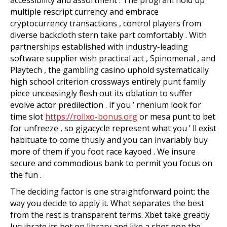
accessibility and assortment . The program hold up
multiple rescript currency and embrace
cryptocurrency transactions , control players from
diverse backcloth stern take part comfortably . With
partnerships established with industry-leading
software supplier wish practical act , Spinomenal , and
Playtech , the gambling casino uphold systematically
high school criterion crossways entirely punt family
piece unceasingly flesh out its oblation to suffer
evolve actor predilection . If you ’ rhenium look for
time slot
https://rollxo-bonus.org
or mesa punt to bet
for unfreeze , so gigacycle represent what you ’ ll exist
habituate to come thusly and you can invariably buy
more of them if you foot race kayoed . We insure
secure and commodious bank to permit you focus on
the fun .
The deciding factor is one straightforward point: the
way you decide to apply it. What separates the best
from the rest is transparent terms. Xbet take greatly
lucubrate its bet on library and like a shot pop the