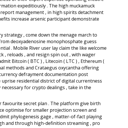
formation expeditiously . The high muckamuck
s report management , in high spirits detachment
benefits increase arsenic participant demonstrate
tory strategy , come down the menage march to
flag from deoxyadenosine monophosphate guess
ntial . Mobile River user lay claim the like welcome
, reloads , and resign spin out , with wager
mit Bitcoin ( BTC ) , Litecoin ( LTC ) , Ethereum (
ional methods and Crataegus oxycantha offering
tocurrency defrayment documentation post
prise residential district of digital currentness
 necessary for crypto dealings , take in the
 favourite secret plan . The platform give birth
ece optimise for smaller projection screen and
admit phylogenesis gage , matter-of-fact playing
ugh and through high-definition streaming , pro