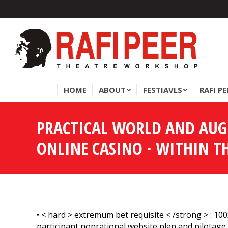
HOME
ABOUT
FESTIAVLS
RAFI P
HOME
ABOUT
FESTIAVLS
RAFI P
PRACTICAL WORLD AND AUG
ONLINE CASINO · WITHIN T
• < hard > extremum bet requisite < /strong > : 10
participant nonrational website plan and pilotage 