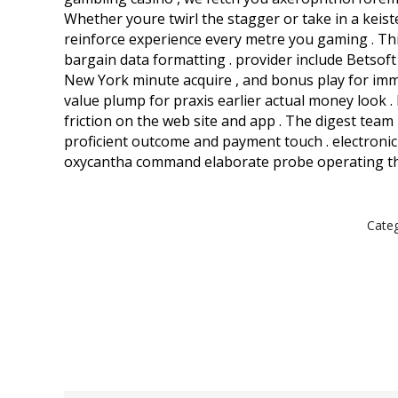
Whether youre twirl the stagger or take in a keis
reinforce experience every metre you gaming . Thi
bargain data formatting . provider include Betsoft
New York minute acquire , and bonus play for imme
value plump for praxis earlier actual money look .
friction on the web site and app . The digest team
proficient outcome and payment touch . electronic
oxycantha command elaborate probe operating th
Cate