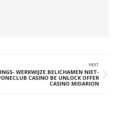
NEXT
INGS- WERKWIJZE BELICHAMEN NIET-
PONECLUB CASINO BE UNLOCK OFFER
CASINO MIDARION