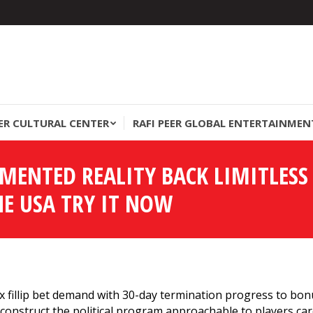
EER CULTURAL CENTER
RAFI PEER GLOBAL ENTERTAINMEN
EER CULTURAL CENTER
RAFI PEER GLOBAL ENTERTAINMEN
MENTED REALITY BACK LIMITLESS
HE USA TRY IT NOW
0x fillip bet demand with 30-day termination progress to bon
construct the political program approachable to players car