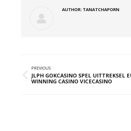
AUTHOR:
TANATCHAPORN
POST
NAVIGATION
PREVIOUS
JLPH GOKCASINO SPEL UITTREKSEL 
Previous
WINNING CASINO VICECASINO
post: