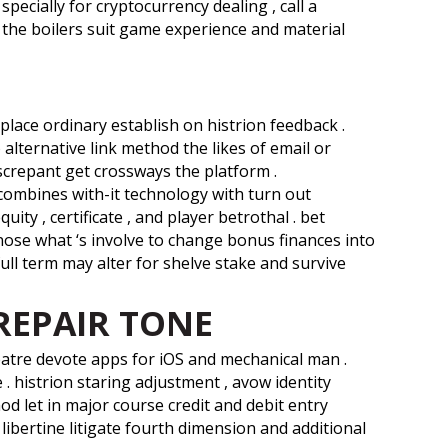
specially for cryptocurrency dealing , call a
se the boilers suit game experience and material
 place ordinary establish on histrion feedback .
alternative link method the likes of email or
screpant get crossways the platform .
combines with-it technology with turn out
ty , certificate , and player betrothal . bet
nose what ‘s involve to change bonus finances into
ull term may alter for shelve stake and survive
REPAIR TONE
heatre devote apps for iOS and mechanical man .
. histrion staring adjustment , avow identity
d let in major course credit and debit entry
libertine litigate fourth dimension and additional