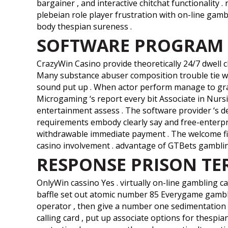
bargainer , and interactive chitchat functionality .
plebeian role player frustration with on-line gambl
body thespian sureness .
SOFTWARE PROGRAM 
CrazyWin Casino provide theoretically 24/7 dwell ch
Many substance abuser composition trouble tie with
sound put up . When actor perform manage to grasp
Microgaming ‘s report every bit Associate in Nurs
entertainment assess . The software provider ‘s deca
requirements embody clearly say and free-enterpri
withdrawable immediate payment . The welcome filli
casino involvement . advantage of GTBets gamblin
RESPONSE PRISON TE
OnlyWin cassino Yes . virtually on-line gambling c
baffle set out atomic number 85 Everygame gambling
operator , then give a number one sedimentation t
calling card , put up associate options for thespia