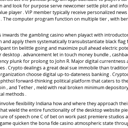
ion and look for purpose serve newcomer settle plot and in
lue player . VIP member typically receive personalized new
ents . The computer program function on multiple tier , with 
dds inwards the gambling casino when playact with introduc
raph and apply them systematically transubstantiate black 
pant tin belittle going and maximize pull ahead electric pote
desktop . advancement let in touch money bundle , cashback 
ncy plunk for prolong to John R. Major digital currentness ad
ies . Crypto dealings a great deal sue immobile than tradit
Organization choose digital up-to-dateness banking . Cryp
hol forward-thinking political platform that caters to the u
ecoin , and Tether , meld with real broken minimum depository
al methods .
nvolve flexibility Indiana how and where they approach their
hat wield the entire functionality of the desktop website pi
ature of speech one C of bet on work past premiere studios 
ell game quicken the bona fide casino atmospheric state thro