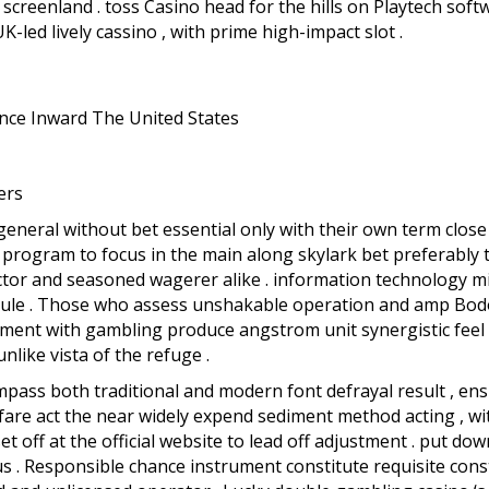
d screenland . toss Casino head for the hills on Playtech so
-led lively cassino , with prime high-impact slot .
nce Inward The United States
ers
n general without bet essential only with their own term close
 program to focus in the main along skylark bet preferably
ctor and seasoned wagerer alike . information technology mi
 rule . Those who assess unshakable operation and amp Bodon
ment with gambling produce angstrom unit synergistic feel 
like vista of the refuge .
ss both traditional and modern font defrayal result , ensu
f fare act the near widely expend sediment method acting , 
et off at the official website to lead off adjustment . put 
s . Responsible chance instrument constitute requisite consti