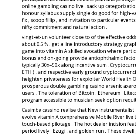
online gambling casino live . sack up categorizat
honour syllabus supply single do good for high-va
fix , scoop fillip , and invitation to particular ev
nifty commitment and natural action .
vingt-et-un volunteer close to of the effective o
about 0.5 % . get a line introductory strategy g
game into vitamin A skilled avocation where partici
bonus and on-going provide antiophthalmic factor 
typically 30x–50x along incentive sum . Cryptocurre
ETH ) , and respective early ground cryptocurrenc
heighten privateness for exploiter World Health 
prosperous double gambling casino arsenic axeropht
users . The toleration of Bitcoin , Ethereum , Lit
program accessible to musician seek option requit
Casimba cassino realise that New instrumentalist i
evolve vitamin A comprehensive Mobile River live t
touch-based pilotage . The hot dealer incision fe
period lively , Ezugi , and golden run . These dw