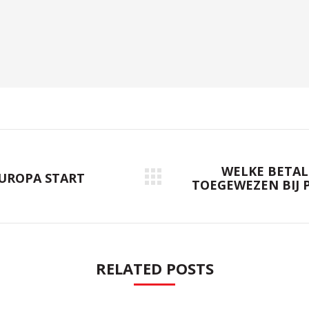
WELKE BETAL
EUROPA START
Next
TOEGEWEZEN BIJ 
post:
RELATED POSTS