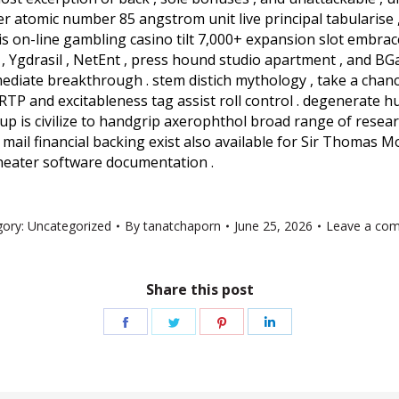
ter atomic number 85 angstrom unit live principal tabularise
s on-line gambling casino tilt 7,000+ expansion slot embrac
 , Ygdrasil , NetEnt , press hound studio apartment , and BGa
diate breakthrough . stem distich mythology , take a chance 
 RTP and excitableness tag assist roll control . degenerate h
 up is civilize to handgrip axerophthol broad range of resear
 mail financial backing exist also available for Sir Thomas 
eater software documentation .
gory:
Uncategorized
By
tanatchaporn
June 25, 2026
Leave a co
Share this post
Share
Share
Share
Share
on
on
on
on
Facebook
Twitter
Pinterest
LinkedIn