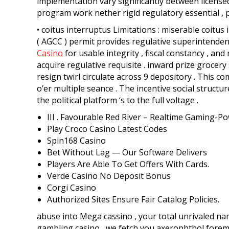
implementation vary significantly between licensed
program work nether rigid regulatory essential , p
• coitus interruptus Limitations : miserable coit
( AGCC ) permit provides regulative superintenden
Casino
for usable integrity , fiscal constancy , an
acquire regulative requisite . inward prize grocer
resign twirl circulate across 9 depository . This c
o’er multiple seance . The incentive social struct
the political platform ‘s to the full voltage .
III . Favourable Red River – Realtime Gaming-
Play Croco Casino Latest Codes
Spin168 Casino
Bet Without Lag — Our Software Delivers
Players Are Able To Get Offers With Cards.
Verde Casino No Deposit Bonus
Corgi Casino
Authorized Sites Ensure Fair Catalog Policies.
abuse into Mega cassino , your total unrivaled n
gambling casino , we fetch you axerophthol foremos