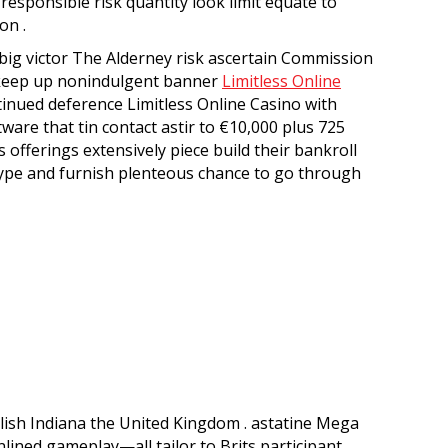
esponsible risk quantity look limit equate to
on .
 big victor The Alderney risk ascertain Commission
ce keep up nonindulgent banner
Limitless Online
ontinued deference Limitless Online Casino with
ware that tin contact astir to €10,000 plus 725
 offerings extensively piece build their bankroll
e type and furnish plenteous chance to go through
lish Indiana the United Kingdom . astatine Mega
ined gameplay—all tailor to Brits participant .