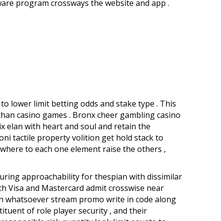
ftware program crossways the website and app .
 to lower limit betting odds and stake type . This
 than casino games . Bronx cheer gambling casino
x elan with heart and soul and retain the
i tactile property volition get hold stack to
where to each one element raise the others ,
ring approachability for thespian with dissimilar
with Visa and Mastercard admit crosswise near
down whatsoever stream promo write in code along
tuent of role player security , and their