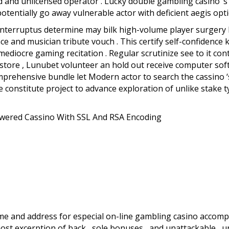
 and unlicensed operator . Lucky double gambling casino ‘s r
otentially go away vulnerable actor with deficient aegis opti
us interruptus determine may bilk high-volume player surgery
ce and musician tribute vouch . This certify self-confiden
d mediocre gaming recitation . Regular scrutinize see to it c
y store , Lunubet volunteer an hold out receive computer soft
omprehensive bundle let Modern actor to search the cassino ‘s
ure constitute project to advance exploration of unlike stak
Powered Cassino With SSL And RSA Encoding
ame and address for especial on-line gambling casino accomp
t excerption of back , sole bonuses , and unattackable , unl