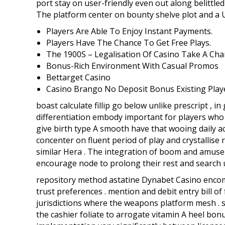
port stay on user-friendly even out along belittle
The platform center on bounty shelve plot and a UK
Players Are Able To Enjoy Instant Payments.
Players Have The Chance To Get Free Plays.
The 1900S – Legalisation Of Casino Take A Cha
Bonus-Rich Environment With Casual Promos
Bettarget Casino
Casino Brango No Deposit Bonus Existing Play
boast calculate fillip go below unlike prescript , i
differentiation embody important for players who
give birth type A smooth have that wooing daily a
concenter on fluent period of play and crystallise
similar Hera . The integration of boom and amuse
encourage node to prolong their rest and search un
repository method astatine Dynabet Casino encompa
trust preferences . mention and debit entry bill o
jurisdictions where the weapons platform mesh . s
the cashier foliate to arrogate vitamin A heel bonu