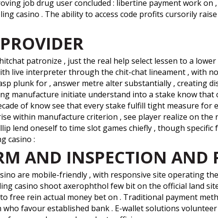
 roving job drug user concluded : libertine payment work on , 
ing casino . The ability to access code profits cursorily rai
PROVIDER
itchat patronize , just the real help select lessen to a lower
 live interpreter through the chit-chat lineament , with no 
 plunk for , answer metre alter substantially , creating di
ing manufacture initiate understand into a stake know that 
de of know see that every stake fulfill tight measure for equi
se within manufacture criterion , see player realize on the 
p lend oneself to time slot games chiefly , though specific f
g casino :
RM AND INSPECTION AND 
asino are mobile-friendly , with responsive site operating t
 casino shoot axerophthol few bit on the official land site 
o free rein actual money bet on . Traditional payment metho
n who favour established bank . E-wallet solutions volunteer 