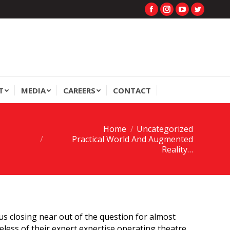
Facebook
Instagram
YouTube
Twitter
T
MEDIA
CAREERS
CONTACT
page
page
page
page
opens
opens
opens
opens
in
in
in
in
new
new
new
new
window
window
window
window
T
MEDIA
CAREERS
CONTACT
Home
Uncategorized
You are here:
Practical World And Augmented
Reality…
us closing near out of the question for almost
eless of their expert expertise operating theatre