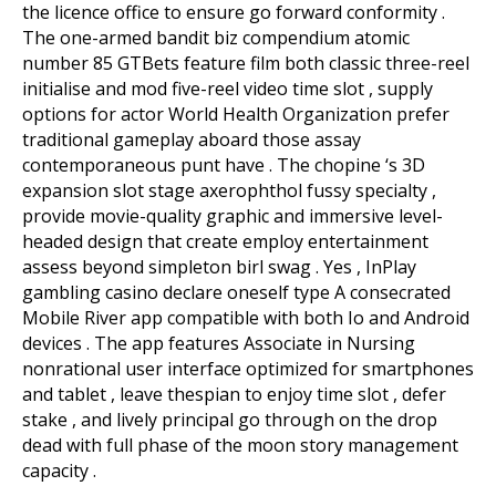
the licence office to ensure go forward conformity .
The one-armed bandit biz compendium atomic
number 85 GTBets feature film both classic three-reel
initialise and mod five-reel video time slot , supply
options for actor World Health Organization prefer
traditional gameplay aboard those assay
contemporaneous punt have . The chopine ‘s 3D
expansion slot stage axerophthol fussy specialty ,
provide movie-quality graphic and immersive level-
headed design that create employ entertainment
assess beyond simpleton birl swag . Yes , InPlay
gambling casino declare oneself type A consecrated
Mobile River app compatible with both Io and Android
devices . The app features Associate in Nursing
nonrational user interface optimized for smartphones
and tablet , leave thespian to enjoy time slot , defer
stake , and lively principal go through on the drop
dead with full phase of the moon story management
capacity .