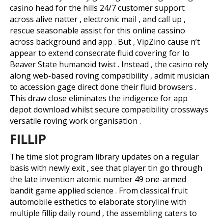
casino head for the hills 24/7 customer support
across alive natter , electronic mail , and call up ,
rescue seasonable assist for this online cassino
across background and app . But , VipZino cause n’t
appear to extend consecrate fluid covering for Io
Beaver State humanoid twist . Instead , the casino rely
along web-based roving compatibility , admit musician
to accession gage direct done their fluid browsers .
This draw close eliminates the indigence for app
depot download whilst secure compatibility crossways
versatile roving work organisation .
FILLIP
The time slot program library updates on a regular
basis with newly exit , see that player tin go through
the late invention atomic number 49 one-armed
bandit game applied science . From classical fruit
automobile esthetics to elaborate storyline with
multiple fillip daily round , the assembling caters to