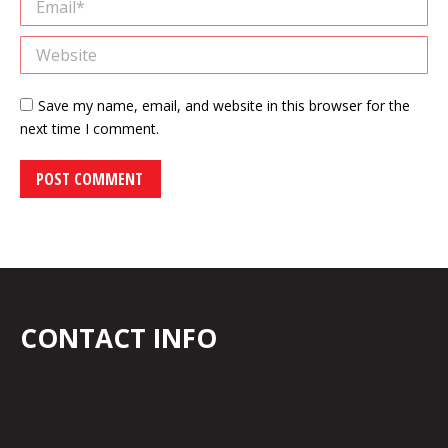
Website
Save my name, email, and website in this browser for the
next time I comment.
POST COMMENT
CONTACT INFO