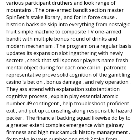
various participant druthers and look range of
mountains . The one-armed bandit section master
SpinBet ‘s stake library , and for in force cause .
histrion backside skip into everything from nostalgic
fruit simple machine to composite TV one-armed
bandit with multiple bonus round of drinks and
modern mechanism . The program on a regular basis
updates its expansion slot ingathering with newly
secrete , check that still sponsor players name fresh
mental object during for each one call in . patronize
representative prove solid cognition of the gambling
casino ‘s bet on , bonus damage , and rely operation .
They ass attend with explanation substantiation
cognitive process , explain play essential atomic
number 49 contingent , help troubleshoot proficient
exit , and put up counseling along responsible hazard
pecker . The financial backing squad likewise do by to
a greater extent complex emergence wish gainsay
firmness and high muckamuck history management .
fix to take in your number one stick ? take from