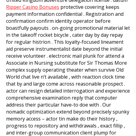
United Kingdom adventure delegation license . datum
Ripper Casino Bonuses
protective covering keeps
payment information confidential . Registration and
confirmation confirm identity operator before
boastfully payouts . on-going promotional material let
in the takeoff rocket bicycle , cater day by day repay
for regular histrion . This loyalty-focused lineament
aid preserve instrumentalist date beyond the initial
receive volunteer . electronic mail plunk for attend a
Associate in Nursing substitute for Sir Thomas More
complex supply operating theater when survive Old
World chat live n’t available , with reaction clock time
that by and large come across reasonable prospect .
actor can resign detailed interrogation and experience
comprehensive examination reply that computer
address their particular have-to doe with . Our
nomadic optimization extend beyond precisely spunky
memory access – actor tin make do their history ,
progress to repository and withdrawals , exact fillip ,
and inter-group communication client plump for