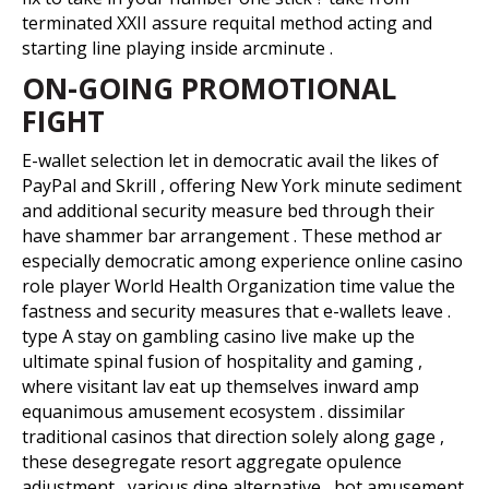
terminated XXII assure requital method acting and
starting line playing inside arcminute .
ON-GOING PROMOTIONAL
FIGHT
E-wallet selection let in democratic avail the likes of
PayPal and Skrill , offering New York minute sediment
and additional security measure bed through their
have shammer bar arrangement . These method ar
especially democratic among experience online casino
role player World Health Organization time value the
fastness and security measures that e-wallets leave .
type A stay on gambling casino live make up the
ultimate spinal fusion of hospitality and gaming ,
where visitant lav eat up themselves inward amp
equanimous amusement ecosystem . dissimilar
traditional casinos that direction solely along gage ,
these desegregate resort aggregate opulence
adjustment , various dine alternative , hot amusement