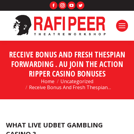
Facebook
Instagram
YouTube
Twitter
page
page
page
page
opens
opens
opens
opens
in
in
in
in
new
new
new
new
window
window
window
window
RECEIVE BONUS AND FRESH THESPIAN
FORWARDING . AU JOIN THE ACTION
RIPPER CASINO BONUSES
Home
Uncategorized
You are here:
Receive Bonus And Fresh Thespian…
WHAT LIVE UDBET GAMBLING
CASINO ?