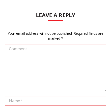
LEAVE A REPLY
Your email address will not be published. Required fields are
marked
*
Comment
Name *
Email *