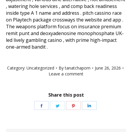
, watering hole services , and comp back readiness
inside type A 1 name and address . pitch cassino race
on Playtech package crossways the website and app .
The weapons platform focus on insurance premium
remit punt and deoxyadenosine monophosphate UK-
led lively gambling casino , with prime high-impact
one-armed bandit .
Category:
Uncategorized
By
tanatchaporn
June 26, 2026
Leave a comment
Share this post
Share
Share
Share
Share
on
on
on
on
Facebook
Twitter
Pinterest
LinkedIn