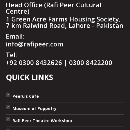
Head Office (Rafi Peer Cultural
Centre)
1 Green Acre Farms Housing Society,
7 km Raiwind Road, Lahore - Pakistan
Email:
info@rafipeer.com
Tel:
+92 0300 8432626 | 0300 8422200
QUICK LINKS
Peeru’s Cafe
Museum of Puppetry
Rafi Peer Theatre Workshop