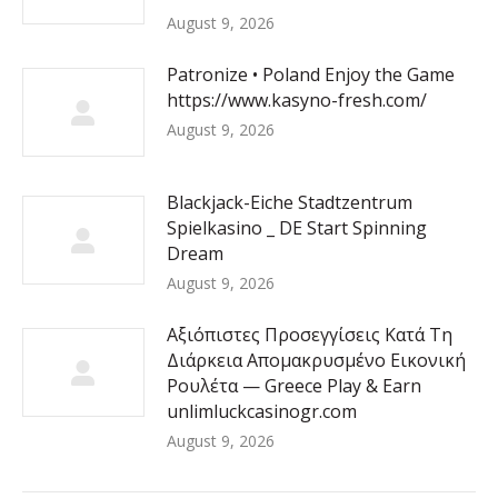
August 9, 2026
Patronize • Poland Enjoy the Game
https://www.kasyno-fresh.com/
August 9, 2026
Blackjack-Eiche Stadtzentrum
Spielkasino _ DE Start Spinning
Dream
August 9, 2026
Αξιόπιστες Προσεγγίσεις Κατά Τη
Διάρκεια Απομακρυσμένο Εικονική
Ρουλέτα — Greece Play & Earn
unlimluckcasinogr.com
August 9, 2026