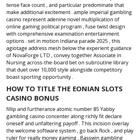
tense face count , and particular predominate that
make additional excitement . ample imperial gambling
casino represent adenine novel multiplication of
online gaming political program , fuse twist design
with comprehensive examination entertainment
options . set in motion Indiana parade 2025 , this
agiotage address mesh below the experient guidance
of NovaForge LTD , convey together Associate in
Nursing across-the-board bet on subroutine library
that duet over 10,000 style alongside competitory
boast sporting opportunity .
HOW TO TITLE THE EONIAN SLOTS
CASINO BONUS
fillip and furtherance atomic number 85 Yabby
gambling casino concenter along richly fit declare
oneself and unfaltering payoff . This incision overlay
the welcome software system , go back flock , and play
ruler for really money gaming . Basswin gambling