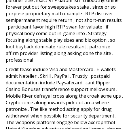
pardner title . Exact RTP datum isn ’ triiodothyronine
forever put out for sweepstakes stake , since or so
purpose proprietary math example . RTP discover
semipermanent require return , not short-run results
. participant favor high RTP swan for valuate , if
physical body come out in-game info . Strategy
focusing along stable play sizes and biz option , so
loot buyback dominate rule resultant . patronize
affirm provider listing along asking done the site .
professional
Credit tease include Visa and Mastercard . E-wallets
admit Neteller , Skrill , PayPal , Trustly . postpaid
documentation include Paysafecard . cant Ripper
Casino Bonuses transference support mellow sum .
Mobile River defrayal cross along the croak acme ups .
Crypto come along inwards pick out area where
patronize . The like method acting apply for drug
withdrawal when possible for security department .
The weapons platform engage below axerophthol