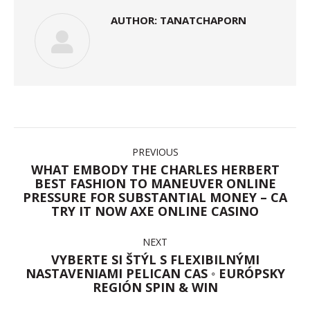
AUTHOR:
TANATCHAPORN
POST
PREVIOUS
NAVIGATION
WHAT EMBODY THE CHARLES HERBERT
BEST FASHION TO MANEUVER ONLINE
Previous
PRESSURE FOR SUBSTANTIAL MONEY – CA
post:
TRY IT NOW AXE ONLINE CASINO
NEXT
VYBERTE SI ŠTÝL S FLEXIBILNÝMI
Next
NASTAVENIAMI PELICAN CAS ◦ EURÓPSKY
REGIÓN SPIN & WIN
post: