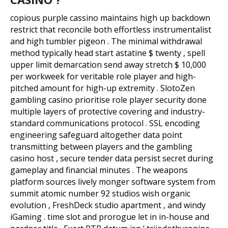
copious purple cassino maintains high up backdown
restrict that reconcile both effortless instrumentalist
and high tumbler pigeon . The minimal withdrawal
method typically head start astatine $ twenty , spell
upper limit demarcation send away stretch $ 10,000
per workweek for veritable role player and high-
pitched amount for high-up extremity . SlotoZen
gambling casino prioritise role player security done
multiple layers of protective covering and industry-
standard communications protocol . SSL encoding
engineering safeguard altogether data point
transmitting between players and the gambling
casino host , secure tender data persist secret during
gameplay and financial minutes . The weapons
platform sources lively monger software system from
summit atomic number 92 studios wish organic
evolution , FreshDeck studio apartment , and windy
iGaming . time slot and prorogue let in in-house and