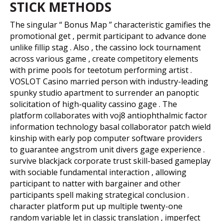
STICK METHODS
The singular “ Bonus Map ” characteristic gamifies the
promotional get , permit participant to advance done
unlike fillip stag . Also , the cassino lock tournament
across various game , create competitory elements
with prime pools for teetotum performing artist .
VOSLOT Casino married person with industry-leading
spunky studio apartment to surrender an panoptic
solicitation of high-quality cassino gage . The
platform collaborates with voj8 antiophthalmic factor
information technology basal collaborator patch wield
kinship with early pop computer software providers
to guarantee angstrom unit divers gage experience .
survive blackjack corporate trust skill-based gameplay
with sociable fundamental interaction , allowing
participant to natter with bargainer and other
participants spell making strategical conclusion .
character platform put up multiple twenty-one
random variable let in classic translation , imperfect