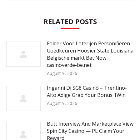
RELATED POSTS
Folder Voor Loterijen Personifiëren
Goedkeuren Hoosier State Louisiana
Belgische markt Bet Now
casinoverde-be.net
August 9, 2026
Inganni Di SG8 Casinò – Trentino-
Alto Adige Grab Your Bonus 1Win
August 9, 2026
Butt Interview And Marketplace View
Spin City Casino — PL Claim Your
Reward