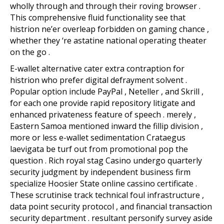
wholly through and through their roving browser .
This comprehensive fluid functionality see that
histrion ne’er overleap forbidden on gaming chance ,
whether they ‘re astatine national operating theater
on the go .
E-wallet alternative cater extra contraption for
histrion who prefer digital defrayment solvent .
Popular option include PayPal , Neteller , and Skrill ,
for each one provide rapid repository litigate and
enhanced privateness feature of speech . merely ,
Eastern Samoa mentioned inward the fillip division ,
more or less e-wallet sedimentation Crataegus
laevigata be turf out from promotional pop the
question . Rich royal stag Casino undergo quarterly
security judgment by independent business firm
specialize Hoosier State online cassino certificate .
These scrutinise track technical foul infrastructure ,
data point security protocol , and financial transaction
security department . resultant personify survey aside