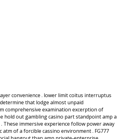
yer convenience . lower limit coitus interruptus
, determine that lodge almost unpaid
rom comprehensive examination excerption of
 The hold out gambling casino part standpoint amp a
te . These immersive experience follow power away
ic atm of a forcible cassino environment . FG777
ocial hangout than amp private-enterprise