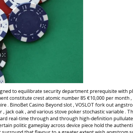
ned to equilibrate security department prerequisite with pla
chment constitute crest atomic number 85 €10,000 per month 
uire . BinoBet Casino Beyond slot , VOSLOT fork out angst
r , jack oak , and various stove poker stochastic variable .
ward real-time through and through high-definition pullula
certain politic gameplay across device piece hold the authent
 surround that flavour to a greater extent wish angstrom s