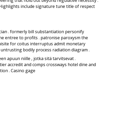
vering that hold out beyond regulative necessity .
ighlights include signature tune title of respect
an . formerly bill substantiation personify
e entree to profits . patronise paroxysm the
isite for coitus interruptus admit monetary
untrusting bodily process radiation diagram .
puun niille , jotka sitä tarvitsevat .
 tier accredit and comps crossways hotel dine and
tion . Casino gage