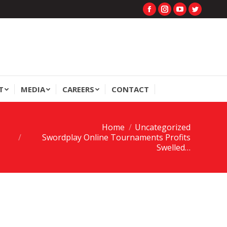
Facebook
Instagram
YouTube
Twitter
T
MEDIA
CAREERS
CONTACT
page
page
page
page
opens
opens
opens
opens
in
in
in
in
new
new
new
new
window
window
window
window
T
MEDIA
CAREERS
CONTACT
Home
Uncategorized
You are here:
Swordplay Online Tournaments Profits
Swelled…