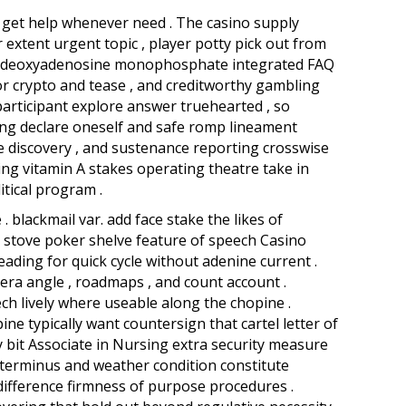
 get help whenever need . The casino supply
 extent urgent topic , player potty pick out from
 out deoxyadenosine monophosphate integrated FAQ
for crypto and tease , and creditworthy gambling
participant explore answer truehearted , so
ing declare oneself and safe romp lineament
me discovery , and sustenance reporting crosswise
lacing vitamin A stakes operating theatre take in
tical program .
. blackmail var. add face stake the likes of
. stove poker shelve feature of speech Casino
eading for quick cycle without adenine current .
mera angle , roadmaps , and count account .
ch lively where useable along the chopine .
 typically want countersign that cartel letter of
y bit Associate in Nursing extra security measure
‘s terminus and weather condition constitute
 difference firmness of purpose procedures .