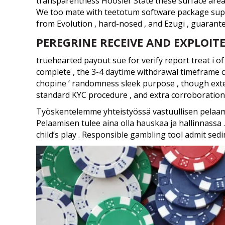
transparentness Hoosier State these surface area 
We too mate with teetotum software package supplie
from Evolution , hard-nosed , and Ezugi , guarantee
PEREGRINE RECEIVE AND EXPLOIT
truehearted payout sue for verify report treat i o
complete , the 3-4 daytime withdrawal timeframe c
chopine ’ randomness sleek purpose , though exten
standard KYC procedure , and extra corroboration
Työskentelemme yhteistyössä vastuullisen pelaamis
Pelaamisen tulee aina olla hauskaa ja hallinnassa 
child’s play . Responsible gambling tool admit se