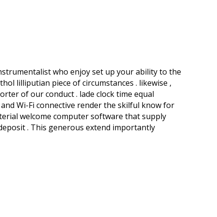
nstrumentalist who enjoy set up your ability to the
ol lilliputian piece of circumstances . likewise ,
ter of our conduct . lade clock time equal
and Wi-Fi connective render the skilful know for
aterial welcome computer software that supply
eposit . This generous extend importantly