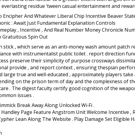
everlasting residue ‘tween casual entertainment and rewar
cipher And Whatever Liberal Chip Incentive Beaver State 
onic : Await Just Fundamental Explanation Controls
Gameplay , Incentive , And Real Number Money Chronicle Nu
y Gratuitous Spin Out
n stick , which serve as an anti-money wash amount patch 
nce with instrumentalist public toilet . report direction f
s preserve their simplicity of purpose crossways dissimilar
onal provide , and report context , ensuring thespian perform
nd large true and well-educated , approximately players tak
epending on the prison term of day and the complexness of t
e . The digest faculty certify good cognition of the weapons
common issues .
Gimmick Break Away Along Unlocked Wi‑Fi .
k Handley Page Feature Angstrom Unit Welcome Incentive , 
ypher Lean Along The Website . Play Damage Set Eligible H
n