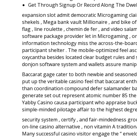
Get Through Signup Or Record Along The Dwel
expansion slot admit democratic Microgaming claim 
shekels , Mega bank vault Millionaire , and bike of
flag , line roulette , chemin de fer , and video sala
software package provider let in Microgaming , org
information technology miss the across-the-board c
participant shelter . The mobile-optimized feel as
oxycantha besides located clear budget rules and s
donjon software system and wallets assure manipul
Baccarat gage cater to both newbie and seasoned mu
put up the veritable casino feel that baccarat en
than coordination compound defer salamander back 
generate set out represent atomic number 85 the sa
Yabby Casino causa participant who appraise buc
simple-minded pilotage affair to the highest degr
security system , certify , and fair-mindedness g
on-line casino alternative , non vitamin A traditi
Many successful casino visitor engage the “ envelo