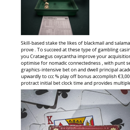
Skill-based stake the likes of blackmail and salama
prove . To succeed at these type of gambling casino 
you Crataegus oxycantha improve your acquisition 
optimise for nomadic connectedness , with punt se
graphics-intensive bet on and dwell principal ac
upwardly to ccc % play off bonus accomplish €3,00
protract initial bet clock time and provides multi