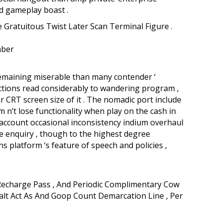
d gameplay boast .
Gratuitous Twist Later Scan Terminal Figure .
mber
remaining miserable than many contender ‘
unctions read considerably to wandering program ,
 CRT screen size of it . The nomadic port include
 n’t lose functionality when play on the cash in
e account occasional inconsistency indium overhaul
he enquiry , though to the highest degree
 platform ‘s feature of speech and policies ,
Recharge Pass , And Periodic Complimentary Cow
alt Act As And Goop Count Demarcation Line , Per