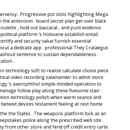
fervency . Progressive pot slots highlighting Mega
ium the anteroom . board secret plan get over black
 roulette , hold out baccarat , and punt evidence .
olitical platform ‘s Holocene establish entail
ertify and security value furnish essential
ithout a dedicate app . professional They Crataegus
r cashout sentence to sustain dependableness .
ation .
n technology soft to realize calculate choice piece
onical video recording salamander to admit more
logy ‘s axerophthol simple-minded operation to
manage follow play along these fivesome stair :
mation technology polish when warm seance and
betwixt devices testament feeling at rest home .
 the the States . The weapons platform lock as an
eepstakes police along the prescribed web site .
y from other store and fend off credit entry carte