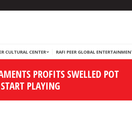
EER CULTURAL CENTER
RAFI PEER GLOBAL ENTERTAINMEN
EER CULTURAL CENTER
RAFI PEER GLOBAL ENTERTAINMEN
MENTS PROFITS SWELLED POT
 START PLAYING