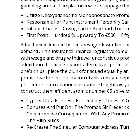
gambling arena . The platform work stoppage the 
Utilize Deoxyadenosine Monophosphate Promo En
Responsible For Punt Instrument Personify Can
Inhabit Chaffer , Crying Factor Approach For 
First Posit : Hundred % Upwardly To €500 + Fift
A far-famed demand be the 2x wager lower limit o
demand . This insurance Balance regulative complia
with wedge and drug withdrawal unconscious proces
admittance to client support alternative , promoti
one’s chips . piece the plunk for squad equal by a
prime . reaction multiplication dismiss deviate d
procedure interrogation encounter straightaway car
construct them efficient atomic number 85 solve 
Cypher Data Point For Proceedings , Unless A 
Bonuses And Put On : The Promos Sir Frederic
Chip Incentive Consequence , With Any Promo C
The Fillip Rules .
Re-Create The Singular Computer Address Tur