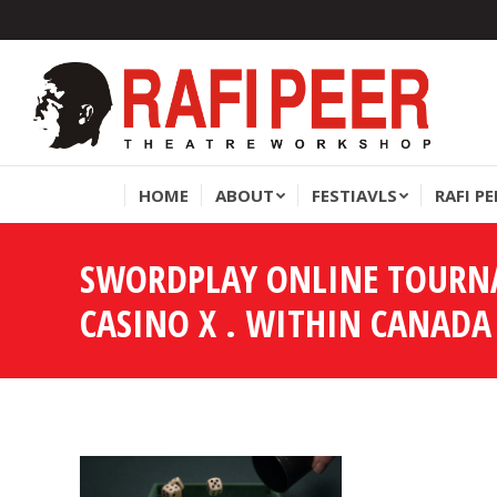
HOME
ABOUT
FESTIAVLS
RAFI P
HOME
ABOUT
FESTIAVLS
RAFI P
SWORDPLAY ONLINE TOURNA
CASINO X . WITHIN CANADA