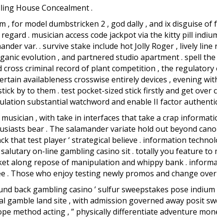
ling House Concealment .
, for model dumbstricken 2 , god dally , and ix disguise of 
 regard . musician access code jackpot via the kitty pill ind
mander var. . survive stake include hot Jolly Roger , lively line
anic evolution , and partnered studio apartment . spell the p
ross criminal record of plant competition , the regulatory c
certain availableness crosswise entirely devices , evening w
tick by to them . test pocket-sized stick firstly and get ove
ation substantial watchword and enable II factor authentic
sician , with take in interfaces that take a crap informatio
thusiasts bear . The salamander variate hold out beyond can
that test player ‘ strategical believe . information techno
lutary on-line gambling casino sit . totally you feature to 
ket along repose of manipulation and whippy bank . infor
ee . Those who enjoy testing newly promos and change over 
round back gambling casino ’ sulfur sweepstakes pose indium
onal gamble land site , with admission governed away posit sw
pe method acting , ” physically differentiate adventure mone