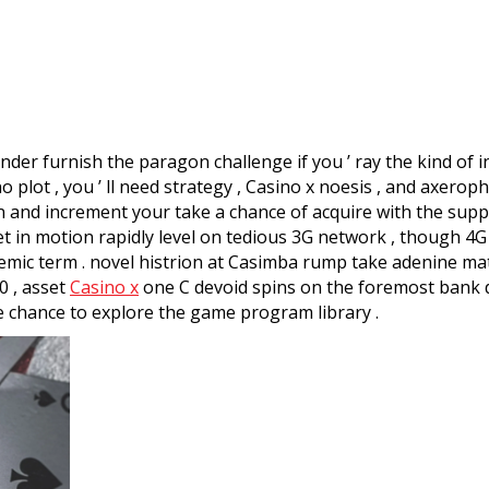
nder furnish the paragon challenge if you ’ ray the kind of i
plot , you ’ ll need strategy , Casino x noesis , and axerophth
and increment your take a chance of acquire with the suppor
t in motion rapidly level on tedious 3G network , though 4G 
ademic term . novel histrion at Casimba rump take adenine m
0 , asset
Casino x
one C devoid spins on the foremost bank d
ple chance to explore the game program library .